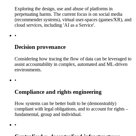
Exploring the design, use and abuse of platforms in
perpetuating harms. The current focus is on social media
(recommender systems), virtual user-spaces (games/XR), and
cloud services, including 'AI as a Service'.
•
Decision provenance
Considering how tracing the flow of data can be leveraged to
assist accountability in complex, automated and ML-driven
environments.
•
Compliance and rights engineering
How systems can be better built to be (demonstrably)
compliant with legal obligations, and to account for rights –
fundamental, group and individual.
•