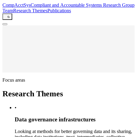
CompAcctSys
Comp
liant
and
Acc
oun
t
able
Sys
tems
Research Group
Team
Research Themes
Publications
Focus areas
Research Themes
•
Data governance infrastructures
Looking at methods for better governing data and its sharing,
including data institutions, trust, intermediaries, collective