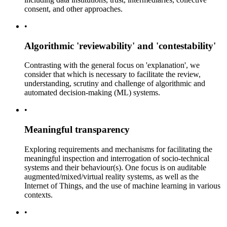
consent, and other approaches.
•
Algorithmic 'reviewability' and 'contestability'
Contrasting with the general focus on 'explanation', we
consider that which is necessary to facilitate the review,
understanding, scrutiny and challenge of algorithmic and
automated decision-making (ML) systems.
•
Meaningful transparency
Exploring requirements and mechanisms for facilitating the
meaningful inspection and interrogation of socio-technical
systems and their behaviour(s). One focus is on auditable
augmented/mixed/virtual reality systems, as well as the
Internet of Things, and the use of machine learning in various
contexts.
•