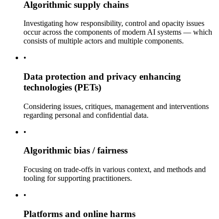
Algorithmic supply chains
Investigating how responsibility, control and opacity issues
occur across the components of modern AI systems — which
consists of multiple actors and multiple components.
•
Data protection and privacy enhancing
technologies (PETs)
Considering issues, critiques, management and interventions
regarding personal and confidential data.
•
Algorithmic bias / fairness
Focusing on trade-offs in various context, and methods and
tooling for supporting practitioners.
•
Platforms and online harms